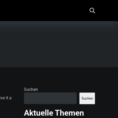
Suchen
ve it a
Suchen
Aktuelle Themen