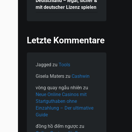
Deutschland – legal, sicher &
mit deutscher Lizenz spielen
Letzte Kommentare
Jagged
zu
Tools
Gisela Maters
zu
Cashwin
vòng quay ngẫu nhiên
zu
Neue Online Casinos mit
Startguthaben ohne
Einzahlung – Der ultimative
Guide
đồng hồ đếm ngược
zu