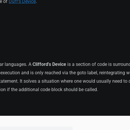
le of
Duff's Device
.
lar languages. A
Clifford's Device
is a section of code is surrou
 execution and is only reached via the goto label, reintegrating w
atement. It solves a situation where one would usually need to 
ion if the additional code block should be called.