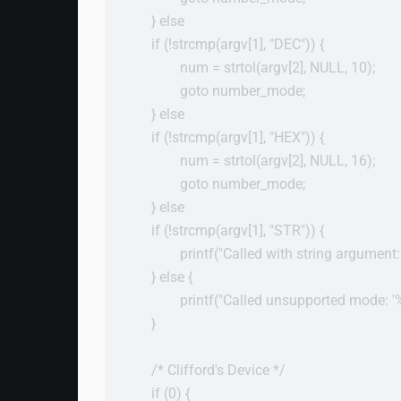
        } else

        if (!strcmp(argv[1], "DEC")) {

                num = strtol(argv[2], NULL, 10);

                goto number_mode;

        } else

        if (!strcmp(argv[1], "HEX")) {

                num = strtol(argv[2], NULL, 16);

                goto number_mode;

        } else

        if (!strcmp(argv[1], "STR")) {

                printf("Called with string argument:
        } else {

                printf("Called unsupported mode: '%
        }

        /* Clifford's Device */

        if (0) {
