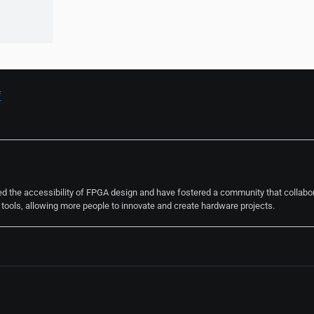
f
ted the accessibility of FPGA design and have fostered a community that collabo
ools, allowing more people to innovate and create hardware projects.