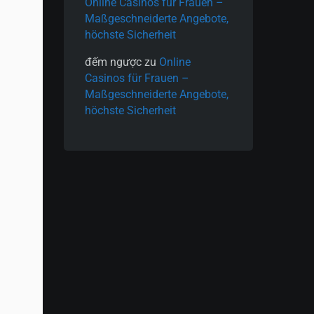
Online Casinos für Frauen –
Maßgeschneiderte Angebote,
höchste Sicherheit
đếm ngược
zu
Online
Casinos für Frauen –
Maßgeschneiderte Angebote,
höchste Sicherheit