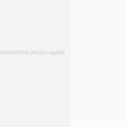
OCT|DEC|HEX|STR} {ARG}\n", argv[0]);
