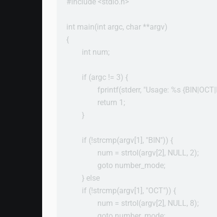
#include <stdio.h>

int main(int argc, char **argv)

{

        int num;

        if (argc != 3) {

                fprintf(stderr, "Usage: %s {BIN|
                return 1;

        }

        if (!strcmp(argv[1], "BIN")) {

                num = strtol(argv[2], NULL, 2);

                goto number_mode;

        } else

        if (!strcmp(argv[1], "OCT")) {

                num = strtol(argv[2], NULL, 8);

                goto number_mode;
