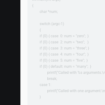
{

        char *num;

        switch (argc-1)

        {

        if (0) { case  0: num = "zero";  }

        if (0) { case  2: num = "two";   }

        if (0) { case  3: num = "three"; }

        if (0) { case  4: num = "four";  }

        if (0) { case  5: num = "five";  }

        if (0) { default: num = "many";  }

                printf("Called with %s arguments.\
                break;

        case 1:

                printf("Called with one argument.\n"
        }
