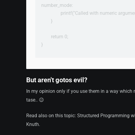
number_mode:

                printf("Called with numeric argum
        }

        return 0;

}

But aren't gotos evil?
In my opinion only if you use them in a way which m
tase.. 😉
Read also on this topic: Structured Programming w
Knuth.