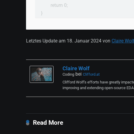
        return 0;

}
Letztes Update am 18. Januar 2024 von
Claire Wol
Claire Wolf
bei
Coding
Clifford.at
Clifford Wolf's efforts have greatly impac
improving and extending open-source EDA t
Read More