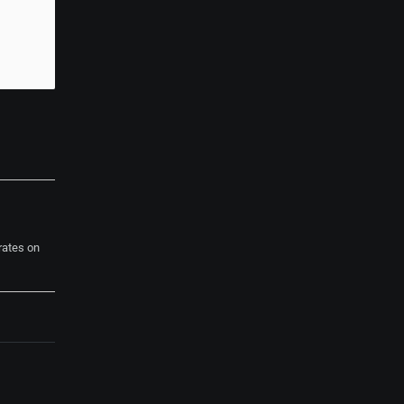
rates on