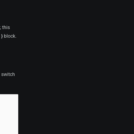
 this
 }
block.
 switch