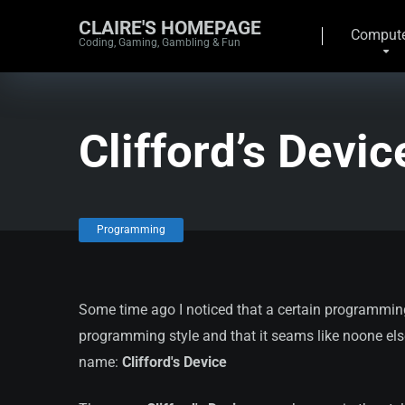
CLAIRE'S HOMEPAGE
Compute
Coding, Gaming, Gambling & Fun
Clifford’s Devic
Programming
Some time ago I noticed that a certain programming
programming style and that it seams like noone else is 
name:
Clifford's Device