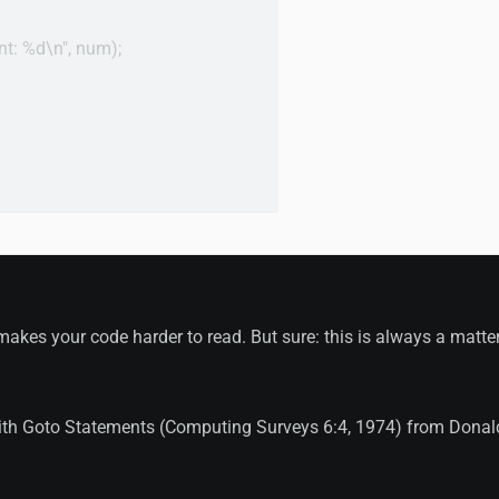
ent: %d\n", num);

akes your code harder to read. But sure: this is always a matter
ith Goto Statements (Computing Surveys 6:4, 1974) from Donal