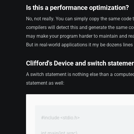
Is this a performance optimization?
No, not really. You can simply copy the same code 
compilers will detect this and generate the same c
may make your program harder to maintain and read
But in real-world applications it my be dozens lines
Clifford's Device and switch stateme
A switch statement is nothing else than a computed
statement as well:
#include <stdio.h>

int main(int argc)
