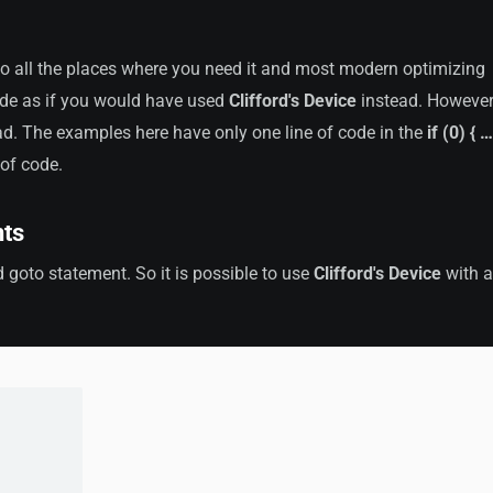
to all the places where you need it and most modern optimizing
ode as if you would have used
Clifford's Device
instead. However,
. The examples here have only one line of code in the
if (0) { …
 of code.
nts
 goto statement. So it is possible to use
Clifford's Device
with a