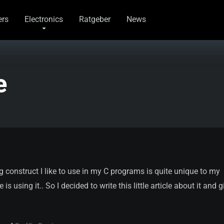
rs
Electronics
Ratgeber
News
e
 construct I like to use in my C programs is quite unique to my
using it.. So I decided to write this little article about it and gi