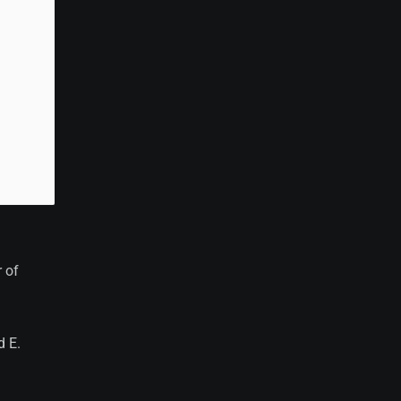
 of
d E.