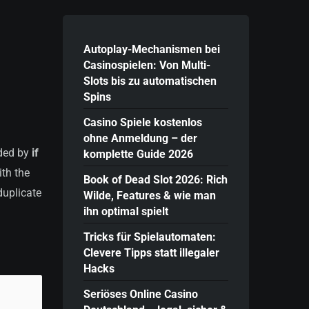
Autoplay-Mechanismen bei
Casinospielen: Von Multi-
Slots bis zu automatischen
Spins
Casino Spiele kostenlos
ohne Anmeldung – der
nded by
if
komplette Guide 2026
ith the
Book of Dead Slot 2026: Rich
duplicate
Wilde, Features & wie man
ihn optimal spielt
Tricks für Spielautomaten:
Clevere Tipps statt illegaler
Hacks
Seriöses Online Casino