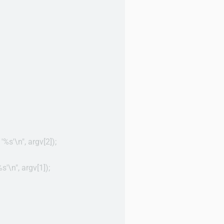
 '%s'\n", argv[2]);

s'\n", argv[1]);
