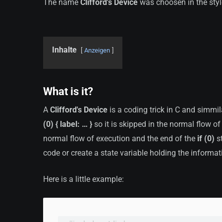
The name
Clifford's Device
was choosen in the sty
Inhalte
Anzeigen
What is it?
A
Clifford's Device
is a coding trick in C and simmi
(0) { label: … }
so it is skipped in the normal flow of
normal flow of execution and the end of the
if (0)
st
code or create a state variable holding the informat
Here is a little example: