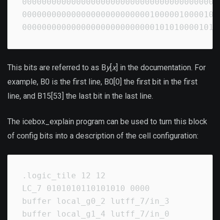
00000000000000000000000000000000000000000
00000000000000000000000000100000100001010
0000000000000000000000000001010100001010
This bits are referred to as B
y
[
x
] in the documentation. For
example, B0 is the first line, B0[0] the first bit in the first
line, and B15[53] the last bit in the last line.
The icebox_explain program can be used to turn this block
of config bits into a description of the cell configuration:
.logic_tile 12 12

LC_7 0101010110101010 0000

buffer local_g0_2 lutff_7/in_3

buffer local_g1_4 lutff_7/in_0
