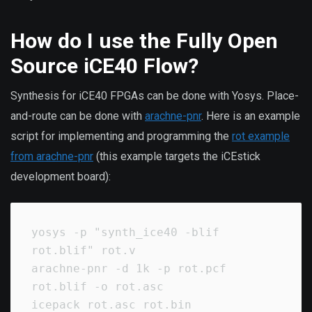
How do I use the Fully Open
Source iCE40 Flow?
Synthesis for iCE40 FPGAs can be done with Yosys. Place-
and-route can be done with
arachne-pnr
. Here is an example
script for implementing and programming the
rot example
from arachne-pnr
(this example targets the iCEstick
development board):
yosys -p "synth_ice40 -blif 
rot.blif" rot.v

arachne-pnr -d 1k -p rot.pcf 
rot.blif -o rot.asc

icepack rot.asc rot.bin
