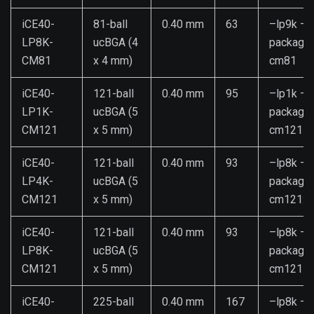
iCE40-
81-ball
0.40 mm
63
–lp9k –
LP8K-
ucBGA (4
package
CM81
x 4 mm)
cm81
iCE40-
121-ball
0.40 mm
95
–lp1k –
LP1K-
ucBGA (5
package
CM121
x 5 mm)
cm121
iCE40-
121-ball
0.40 mm
93
–lp8k –
LP4K-
ucBGA (5
package
CM121
x 5 mm)
cm121:4
iCE40-
121-ball
0.40 mm
93
–lp8k –
LP8K-
ucBGA (5
package
CM121
x 5 mm)
cm121
iCE40-
225-ball
0.40 mm
167
–lp8k –