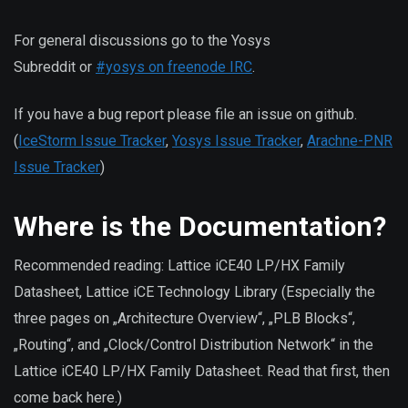
For general discussions go to the Yosys
Subreddit or
#yosys on freenode IRC
.
If you have a bug report please file an issue on github.
(
IceStorm Issue Tracker
,
Yosys Issue Tracker
,
Arachne-PNR
Issue Tracker
)
Where is the Documentation?
Recommended reading: Lattice iCE40 LP/HX Family
Datasheet, Lattice iCE Technology Library (Especially the
three pages on „Architecture Overview“, „PLB Blocks“,
„Routing“, and „Clock/Control Distribution Network“ in the
Lattice iCE40 LP/HX Family Datasheet. Read that first, then
come back here.)