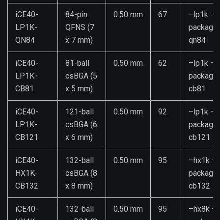
iCE40-
84-pin
0.50 mm
67
–lp1k –
LP1K-
QFNS (7
package
QN84
x 7 mm)
qn84
iCE40-
81-ball
0.50 mm
62
–lp1k –
LP1K-
csBGA (5
package
CB81
x 5 mm)
cb81
iCE40-
121-ball
0.50 mm
92
–lp1k –
LP1K-
csBGA (6
package
CB121
x 6 mm)
cb121
iCE40-
132-ball
0.50 mm
95
–hx1k –
HX1K-
csBGA (8
package
CB132
x 8 mm)
cb132
iCE40-
132-ball
0.50 mm
95
–hx8k –