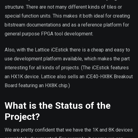
structure. There are not many different kinds of tiles or
special function units. This makes it both ideal for creating
bitstream documentations and as a reference platform for
general purpose FPGA tool development.
Also, with the Lattice iCEstick there is a cheap and easy to
use development platform available, which makes the part
interesting for all kinds of projects. (The iCEstick features
an HX1K device. Lattice also sells an iCE40-HX8K Breakout
Board featuring an HX8K chip.)
What is the Status of the
Project?
We are pretty confident that we have the 1K and 8K devices