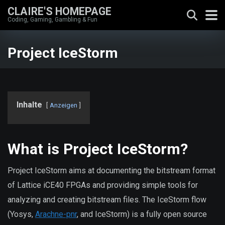
CLAIRE'S HOMEPAGE
Coding, Gaming, Gambling & Fun
Project IceStorm
Inhalte
Anzeigen
What is Project IceStorm?
Project IceStorm aims at documenting the bitstream format
of Lattice iCE40 FPGAs and providing simple tools for
analyzing and creating bitstream files. The IceStorm flow
(Yosys,
Arachne-pnr
, and IceStorm) is a fully open source