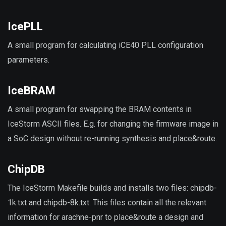
IcePLL
A small program for calculating iCE40 PLL configuration
parameters.
IceBRAM
A small program for swapping the BRAM contents in
IceStorm ASCII files. E.g. for changing the firmware image in
a SoC design without re-running synthesis and place&route.
ChipDB
The IceStorm Makefile builds and installs two files: chipdb-
1k.txt and chipdb-8k.txt. This files contain all the relevant
information for arachne-pnr to place&route a design and