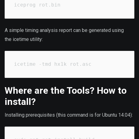
iceprog rot.bin
A simple timing analysis report can be generated using
the icetime utility:
icetime -tmd hx1k rot.asc
Where are the Tools? How to
install?
Installing prerequisites (this command is for Ubuntu 14.04):