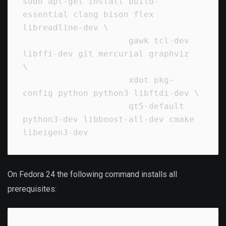
sudo apt-get install build-
essential clang bison flex 
libreadline-dev \

                     gawk tcl-dev 
libffi-dev git mercurial graphviz   
\

                     xdot pkg-
config python python3 libftdi-dev \

                     qt5-default 
python3-dev libboost-all-dev cmake 
On Fedora 24 the following command installs all
prerequisites: