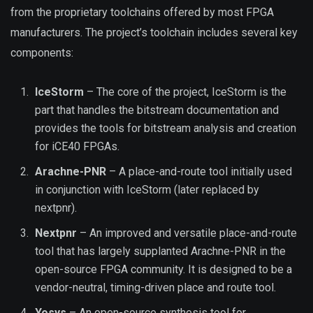
from the proprietary toolchains offered by most FPGA
manufacturers. The project’s toolchain includes several key
components:
IceStorm
– The core of the project, IceStorm is the
part that handles the bitstream documentation and
provides the tools for bitstream analysis and creation
for iCE40 FPGAs.
Arachne-PNR
– A place-and-route tool initially used
in conjunction with IceStorm (later replaced by
nextpnr).
Nextpnr
– An improved and versatile place-and-route
tool that has largely supplanted Arachne-PNR in the
open-source FPGA community. It is designed to be a
vendor-neutral, timing-driven place and route tool.
Yosys
– An open-source synthesis tool for