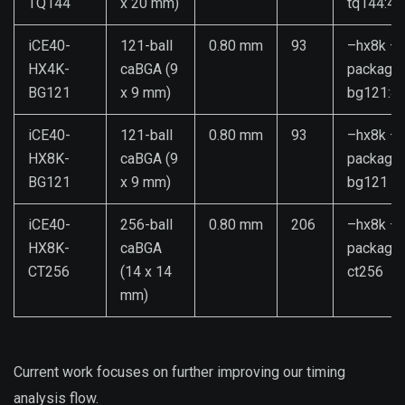
TQ144
x 20 mm)
tq144:4k
iCE40-
121-ball
0.80 mm
93
–hx8k –
HX4K-
caBGA (9
package
BG121
x 9 mm)
bg121:4
iCE40-
121-ball
0.80 mm
93
–hx8k –
HX8K-
caBGA (9
package
BG121
x 9 mm)
bg121
iCE40-
256-ball
0.80 mm
206
–hx8k –
HX8K-
caBGA
package
CT256
(14 x 14
ct256
mm)
Current work focuses on further improving our timing
analysis flow.