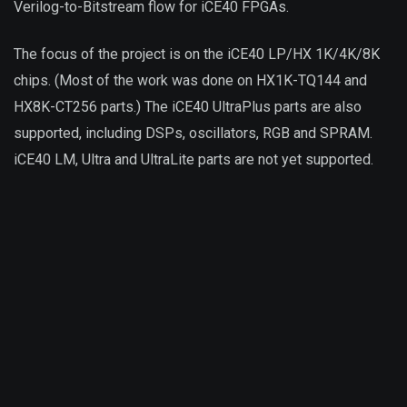
Verilog-to-Bitstream flow for iCE40 FPGAs.
The focus of the project is on the iCE40 LP/HX 1K/4K/8K
chips. (Most of the work was done on HX1K-TQ144 and
HX8K-CT256 parts.) The iCE40 UltraPlus parts are also
supported, including DSPs, oscillators, RGB and SPRAM.
iCE40 LM, Ultra and UltraLite parts are not yet supported.