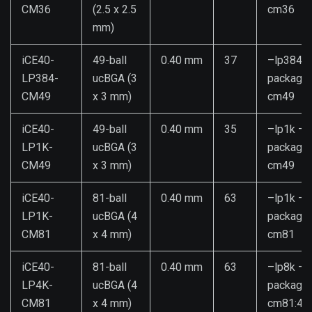
CM36
(2.5 x 2.5
cm36
mm)
iCE40-
49-ball
0.40 mm
37
–lp384 –
LP384-
ucBGA (3
package
CM49
x 3 mm)
cm49
iCE40-
49-ball
0.40 mm
35
–lp1k –
LP1K-
ucBGA (3
package
CM49
x 3 mm)
cm49
iCE40-
81-ball
0.40 mm
63
–lp1k –
LP1K-
ucBGA (4
package
CM81
x 4 mm)
cm81
iCE40-
81-ball
0.40 mm
63
–lp8k –
LP4K-
ucBGA (4
package
CM81
x 4 mm)
cm81:4k