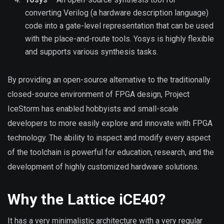
converting Verilog (a hardware description language)
code into a gate-level representation that can be used
with the place-and-route tools. Yosys is highly flexible
and supports various synthesis tasks.
By providing an open-source alternative to the traditionally
closed-source environment of FPGA design, Project
IceStorm has enabled hobbyists and small-scale
developers to more easily explore and innovate with FPGA
technology. The ability to inspect and modify every aspect
of the toolchain is powerful for education, research, and the
development of highly customized hardware solutions.
Why the Lattice iCE40?
It has a very minimalistic architecture with a very regular