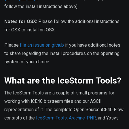
follow the install instructions above).
Notes for OSX:
Please follow the additional instructions
for OSX to install on OSX.
Please
file an issue on github
if you have additional notes
to share regarding the install procedures on the operating
system of your choice.
What are the IceStorm Tools?
The IceStorm Tools are a couple of small programs for
working with iCE40 bitstream files and our ASCII
representation of it. The complete Open Source iCE40 Flow
consists of the
IceStorm Tools
,
Arachne-PNR
, and Yosys.