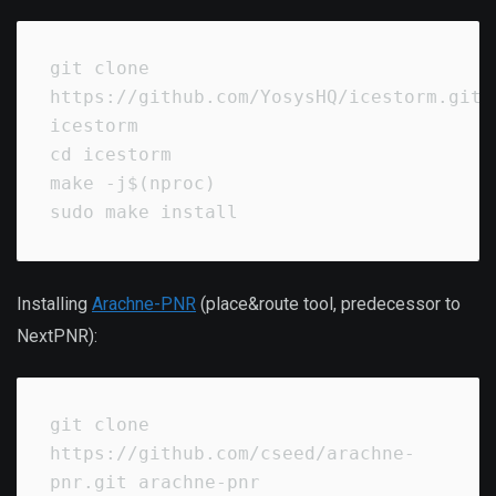
git clone 
https://github.com/YosysHQ/icestorm.git 
icestorm

cd icestorm

make -j$(nproc)

sudo make install
Installing
Arachne-PNR
(place&route tool, predecessor to
NextPNR):
git clone 
https://github.com/cseed/arachne-
pnr.git arachne-pnr
