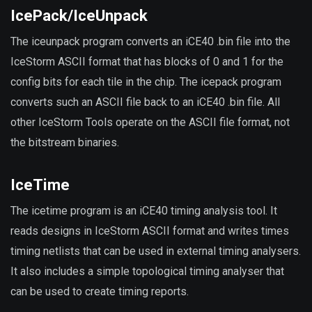
IcePack/IceUnpack
The iceunpack program converts an iCE40 .bin file into the
IceStorm ASCII format that has blocks of 0 and 1 for the
config bits for each tile in the chip. The icepack program
converts such an ASCII file back to an iCE40 .bin file. All
other IceStorm Tools operate on the ASCII file format, not
the bitstream binaries.
IceTime
The icetime program is an iCE40 timing analysis tool. It
reads designs in IceStorm ASCII format and writes times
timing netlists that can be used in external timing analysers.
It also includes a simple topological timing analyser that
can be used to create timing reports.