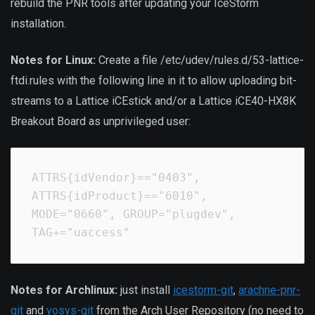
rebuild the PNR tools after updating your IceStorm
installation.
Notes for Linux:
Create a file /etc/udev/rules.d/53-lattice-
ftdi.rules with the following line in it to allow uploading bit-
streams to a Lattice iCEstick and/or a Lattice iCE40-HX8K
Breakout Board as unprivileged user:
ATTRS{idVendor}=="0403", 
ATTRS{idProduct}=="6010", 
MODE="0660", GROUP="plugdev", 
TAG+="uaccess"
Notes for Archlinux:
just install
icestorm-git
,
arachne-pnr-
git
and
yosys-git
from the Arch User Repository (no need to