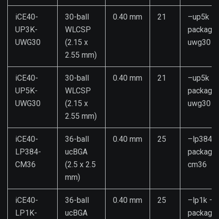
iCE40-
30-ball
0.40 mm
21
–up5k –
UP3K-
WLCSP
package
UWG30
(2.15 x
uwg30
2.55 mm)
iCE40-
30-ball
0.40 mm
21
–up5k –
UP5K-
WLCSP
package
UWG30
(2.15 x
uwg30
2.55 mm)
iCE40-
36-ball
0.40 mm
25
–lp384 –
LP384-
ucBGA
package
CM36
(2.5 x 2.5
cm36
mm)
iCE40-
36-ball
0.40 mm
25
–lp1k –
LP1K-
ucBGA
package