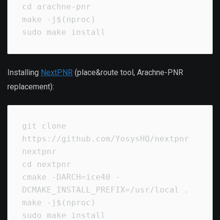
cd arachne-pnr

make -j$(nproc)

sudo make install
Installing
NextPNR
(place&route tool, Arachne-PNR
replacement):
git clone 
https://github.com/YosysHQ/nextpnr 
nextpnr

cd nextpnr

cmake -DARCH=ice40 -
DCMAKE_INSTALL_PREFIX=/usr/local .

make -j$(nproc)

sudo make install