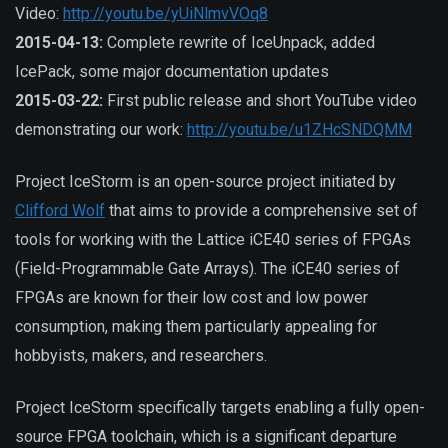
Video:
http://youtu.be/yUiNlmvVOq8
2015-04-13:
Complete rewrite of IceUnpack, added
IcePack, some major documentation updates
2015-03-22:
First public release and short YouTube video
demonstrating our work:
http://youtu.be/u1ZHcSNDQMM
Project IceStorm is an open-source project initiated by
Clifford Wolf
that aims to provide a comprehensive set of
tools for working with the Lattice iCE40 series of FPGAs
(Field-Programmable Gate Arrays). The iCE40 series of
FPGAs are known for their low cost and low power
consumption, making them particularly appealing for
hobbyists, makers, and researchers.
Project IceStorm specifically targets enabling a fully open-
source FPGA toolchain, which is a significant departure