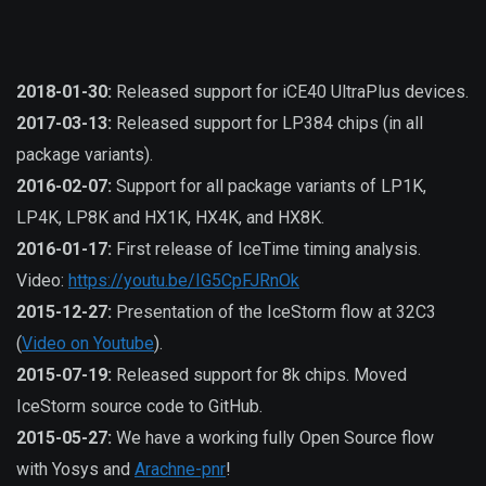
2018-01-30:
Released support for iCE40 UltraPlus devices.
2017-03-13:
Released support for LP384 chips (in all
package variants).
2016-02-07:
Support for all package variants of LP1K,
LP4K, LP8K and HX1K, HX4K, and HX8K.
2016-01-17:
First release of IceTime timing analysis.
Video:
https://youtu.be/IG5CpFJRnOk
2015-12-27:
Presentation of the IceStorm flow at 32C3
(
Video on Youtube
).
2015-07-19:
Released support for 8k chips. Moved
IceStorm source code to GitHub.
2015-05-27:
We have a working fully Open Source flow
with Yosys and
Arachne-pnr
!