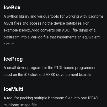
IceBox
A python library and various tools for working with IceStorm
ASCII files and accessing the device database. For
example icebox_vlog converts our ASCII file dump of a
bitstream into a Verilog file that implements an equivalent
circuit.
IceProg
A small driver program for the FTDI-based programmer
used on the iCEstick and HX8K development boards.
IceMulti
A tool for packing multiple bitstream files into one iCE40
multiboot image file.