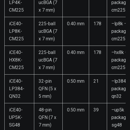
LP4K-
ucBGA (7
package
CM225
x 7 mm)
cm225:4
iCE40-
225-ball
0.40 mm
178
–lp8k –
LP8K-
ucBGA (7
package
CM225
x 7 mm)
cm225
iCE40-
225-ball
0.40 mm
178
–hx8k –
HX8K-
ucBGA (7
package
CM225
x 7 mm)
cm225
iCE40-
32-pin
0.50 mm
21
–lp384 –
LP384-
QFN (5 x
package
QN32
5 mm)
qn32
iCE40-
48-pin
0.50 mm
39
–up5k –
UP5K-
QFN (7 x
package
SG48
7 mm)
sg48