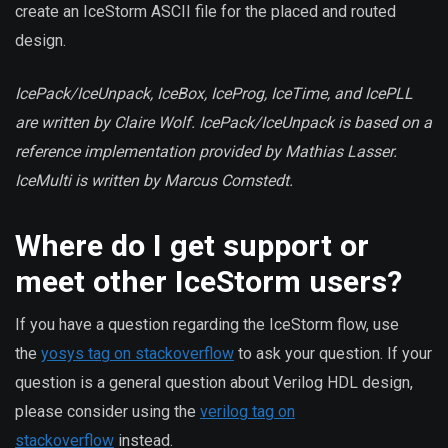
create an IceStorm ASCII file for the placed and routed
design.
IcePack/IceUnpack, IceBox, IceProg, IceTime, and IcePLL
are written by Claire Wolf. IcePack/IceUnpack is based on a
reference implementation provided by Mathias Lasser.
IceMulti is written by Marcus Comstedt.
Where do I get support or
meet other IceStorm users?
If you have a question regarding the IceStorm flow, use
the
yosys tag on stackoverflow
to ask your question. If your
question is a general question about Verilog HDL design,
please consider using the
verilog tag on
stackoverflow
instead.