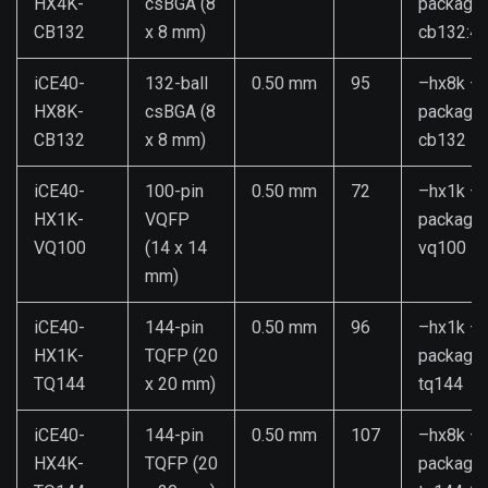
HX4K-
csBGA (8
package
CB132
x 8 mm)
cb132:4k
iCE40-
132-ball
0.50 mm
95
–hx8k –
HX8K-
csBGA (8
package
CB132
x 8 mm)
cb132
iCE40-
100-pin
0.50 mm
72
–hx1k –
HX1K-
VQFP
package
VQ100
(14 x 14
vq100
mm)
iCE40-
144-pin
0.50 mm
96
–hx1k –
HX1K-
TQFP (20
package
TQ144
x 20 mm)
tq144
iCE40-
144-pin
0.50 mm
107
–hx8k –
HX4K-
TQFP (20
package