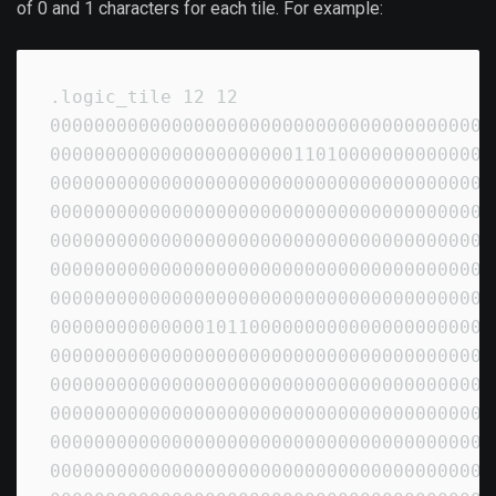
of 0 and 1 characters for each tile. For example:
.logic_tile 12 12

00000000000000000000000000000000000000000
00000000000000000000001101000000000000000
00000000000000000000000000000000000000000
00000000000000000000000000000000000000000
00000000000000000000000000000000000000000
00000000000000000000000000000000000000000
00000000000000000000000000000000000000000
00000000000000101100000000000000000000000
00000000000000000000000000000000000000000
00000000000000000000000000000000000000000
00000000000000000000000000000000000000000
00000000000000000000000000000000000000000
00000000000000000000000000000000000000000