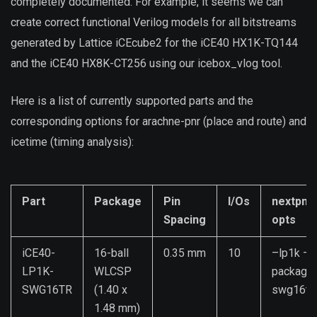
completely documented. For example, it seems we can
create correct functional Verilog models for all bitstreams
generated by Lattice iCEcube2 for the iCE40 HX1K-TQ144
and the iCE40 HX8K-CT256 using our icebox_vlog tool.
Here is a list of currently supported parts and the
corresponding options for arachne-pnr (place and route) and
icetime (timing analysis):
Part
Package
Pin
I/Os
nextpnr
Spacing
opts
iCE40-
16-ball
0.35 mm
10
–lp1k –
LP1K-
WLCSP
package
SWG16TR
(1.40 x
swg16tr
1.48 mm)