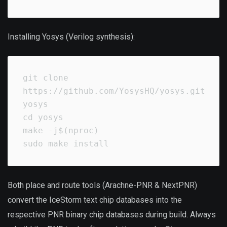
Installing Yosys (Verilog synthesis):
git clone 
https://github.com/YosysHQ/yosys.git 
yosys

cd yosys

make -j$(nproc)

sudo make install
Both place and route tools (Arachne-PNR & NextPNR)
convert the IceStorm text chip databases into the
respective PNR binary chip databases during build. Always