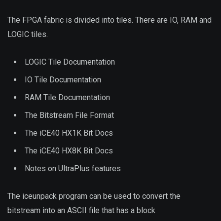
The FPGA fabric is divided into tiles. There are IO, RAM and
LOGIC tiles.
LOGIC Tile Documentation
IO Tile Documentation
RAM Tile Documentation
The Bitstream File Format
The iCE40 HX1K Bit Docs
The iCE40 HX8K Bit Docs
Notes on UltraPlus features
The iceunpack program can be used to convert the
bitstream into an ASCII file that has a block