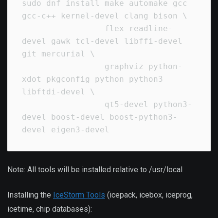
sudo dnf install make automake gcc 
gcc-c++ kernel-devel clang bison \

                 flex readline-
devel gawk tcl-devel libffi-devel 
git mercurial \

                 graphviz python-
xdot pkgconfig python python3 
libftdi-devel \

                 qt5-devel python3-
devel boost-devel boost-python3-
Note: All tools will be installed relative to /usr/local
Installing the
IceStorm Tools
(icepack, icebox, iceprog,
icetime, chip databases):