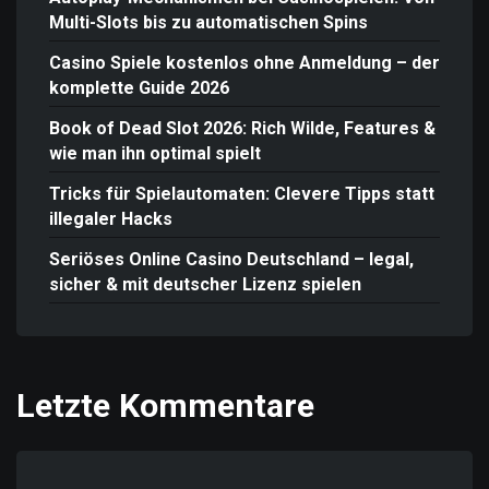
Multi-Slots bis zu automatischen Spins
Casino Spiele kostenlos ohne Anmeldung – der
komplette Guide 2026
Book of Dead Slot 2026: Rich Wilde, Features &
wie man ihn optimal spielt
Tricks für Spielautomaten: Clevere Tipps statt
illegaler Hacks
Seriöses Online Casino Deutschland – legal,
sicher & mit deutscher Lizenz spielen
Letzte Kommentare