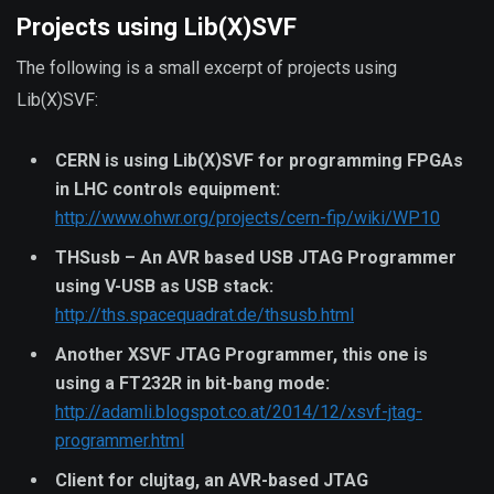
Projects using Lib(X)SVF
The following is a small excerpt of projects using
Lib(X)SVF:
CERN is using Lib(X)SVF for programming FPGAs
in LHC controls equipment:
http://www.ohwr.org/projects/cern-fip/wiki/WP10
THSusb – An AVR based USB JTAG Programmer
using V-USB as USB stack:
http://ths.spacequadrat.de/thsusb.html
Another XSVF JTAG Programmer, this one is
using a FT232R in bit-bang mode:
http://adamli.blogspot.co.at/2014/12/xsvf-jtag-
programmer.html
Client for clujtag, an AVR-based JTAG