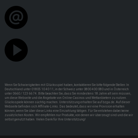
Wenn Sie Schwierigkeiten mit Glücksspiel haben, kontaktieren Sie bitte folgende Stellen: In
Deutschland unter 01805 10 40 11, in der Schweiz unter 0800 400 080 und in Österreich
unter 0660 / 123 66 74. Bitte beachten Sie, dass Sie mindestens 18 Jahre alt sein müssen,
um diese Webseite und die Angebote von Online-Casinos und Wettanbietern zu nutzen.
Glücksspiele können süchtig machen. Unterstützung erhalten Sie auf bzga.de. Auf dieser
Webseite befinden sich Affiliate-Links. Das bedeutet, dass wir eine Provision erhalten
können, wenn Sie über diese Links eine Einzahlung tätigen. Für Sie entstehen dabei keine
zusätzlichen Kosten. Wir empfehlen nur Produkte, von denen wir überzeugt sind und die wir
selbst genutzt haben. Vielen Dank für Ihre Unterstützung!