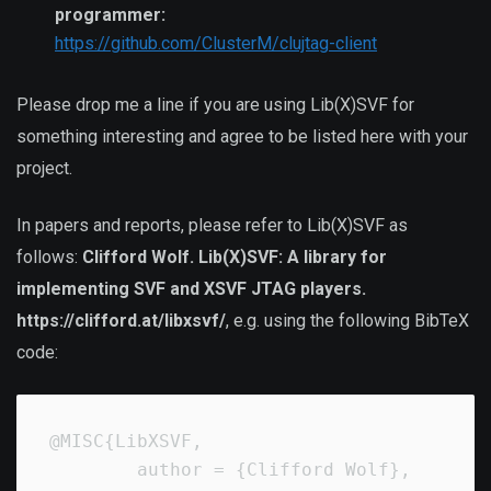
programmer:
https://github.com/ClusterM/clujtag-client
Please drop me a line if you are using Lib(X)SVF for
something interesting and agree to be listed here with your
project.
In papers and reports, please refer to Lib(X)SVF as
follows:
Clifford Wolf. Lib(X)SVF: A library for
implementing SVF and XSVF JTAG players.
https://clifford.at/libxsvf/
, e.g. using the following BibTeX
code:
@MISC{LibXSVF,

        author = {Clifford Wolf},
