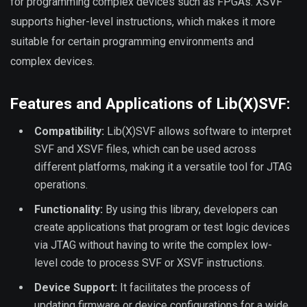
for programming complex devices such as FPGAs. XSVF
supports higher-level instructions, which makes it more
suitable for certain programming environments and
complex devices.
Features and Applications of Lib(X)SVF:
Compatibility:
Lib(X)SVF allows software to interpret
SVF and XSVF files, which can be used across
different platforms, making it a versatile tool for JTAG
operations.
Functionality:
By using this library, developers can
create applications that program or test logic devices
via JTAG without having to write the complex low-
level code to process SVF or XSVF instructions.
Device Support:
It facilitates the process of
updating firmware or device configurations for a wide