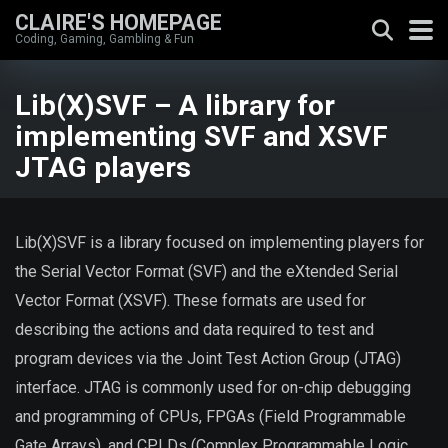
CLAIRE'S HOMEPAGE
Coding, Gaming, Gambling & Fun
Lib(X)SVF – A library for
implementing SVF and XSVF
JTAG players
Lib(X)SVF is a library focused on implementing players for
the Serial Vector Format (SVF) and the eXtended Serial
Vector Format (XSVF). These formats are used for
describing the actions and data required to test and
program devices via the Joint Test Action Group (JTAG)
interface. JTAG is commonly used for on-chip debugging
and programming of CPUs, FPGAs (Field Programmable
Gate Arrays), and CPLDs (Complex Programmable Logic