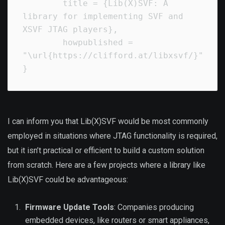
        title = {Lib(X)SVF: A 
library for implementing SVF and 
XSVF JTAG players},

        howpublished = 
"\url{https://clifford.at/libxsvf/}"

}
I can inform you that Lib(X)SVF would be most commonly
employed in situations where JTAG functionality is required,
but it isn’t practical or efficient to build a custom solution
from scratch. Here are a few projects where a library like
Lib(X)SVF could be advantageous:
Firmware Update Tools
: Companies producing
embedded devices, like routers or smart appliances,