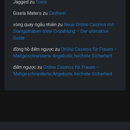
Jagged
zu
Tools
Gisela Maters
zu
Cashwin
vòng quay ngẫu nhiên
zu
Neue Online Casinos mit
Startguthaben ohne Einzahlung – Der ultimative
Guide
đồng hồ đếm ngược
zu
Online Casinos für Frauen –
Maßgeschneiderte Angebote, höchste Sicherheit
đếm ngược
zu
Online Casinos für Frauen –
Maßgeschneiderte Angebote, höchste Sicherheit