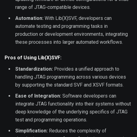
range of JTAG-compatible devices.
Automation:
With Lib(X)SVF, developers can
automate testing and programming tasks in
production or development environments, integrating
these processes into larger automated workflows.
Pros of Using Lib(X)SVF:
Standardization:
Provides a unified approach to
handling JTAG programming across various devices
by supporting the standard SVF and XSVF formats.
Ease of Integration:
Software developers can
integrate JTAG functionality into their systems without
deep knowledge of the underlying specifics of JTAG
test and programming operations.
Simplification:
Reduces the complexity of