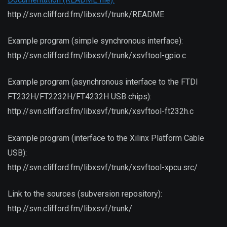
http://svn.clifford.fm/libxsvf/trunk/README
Example program (simple synchronous interface):
http://svn.clifford.fm/libxsvf/trunk/xsvftool-gpio.c
Example program (asynchronous interface to the FTDI
FT232H/FT2232H/FT4232H USB chips):
http://svn.clifford.fm/libxsvf/trunk/xsvftool-ft232h.c
Example program (interface to the Xilinx Platform Cable
USB):
http://svn.clifford.fm/libxsvf/trunk/xsvftool-xpcu.src/
Link to the sources (subversion repository):
http://svn.clifford.fm/libxsvf/trunk/