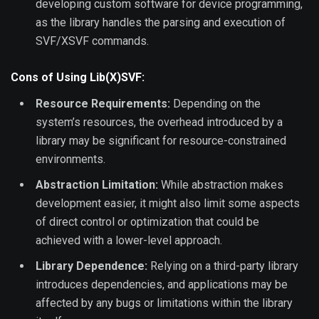
developing custom software for device programming,
as the library handles the parsing and execution of
SVF/XSVF commands.
Cons of Using Lib(X)SVF:
Resource Requirements:
Depending on the
system’s resources, the overhead introduced by a
library may be significant for resource-constrained
environments.
Abstraction Limitation:
While abstraction makes
development easier, it might also limit some aspects
of direct control or optimization that could be
achieved with a lower-level approach.
Library Dependence:
Relying on a third-party library
introduces dependencies, and applications may be
affected by any bugs or limitations within the library