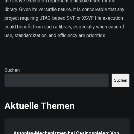
the above examples represent plausible uses for the
library. Given its versatile nature, it is conceivable that any
project requiring JTAG-based SVF or XSVF file execution
could benefit from such a library, especially when ease of
use, standardization, and efficiency are priorities.
Suchen
Suchen
Aktuelle Themen
Autoplay-Mechanismen bei Casinospielen: Von