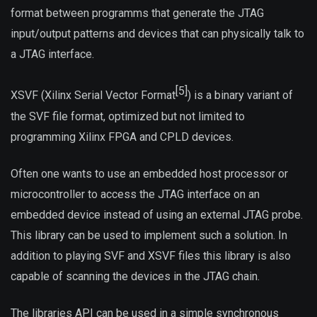
format between programms that generate the JTAG
input/output patterns and devices that can physically talk to
a JTAG interface.
[5]
XSVF (Xilinx Serial Vector Format
) is a binary variant of
the SVF file format, optimized but not limited to
programming Xilinx FPGA and CPLD devices.
Often one wants to use an embedded host processor or
microcontroller to access the JTAG interface on an
embedded device instead of using an external JTAG probe.
This library can be used to implement such a solution. In
addition to playing SVF and XSVF files this library is also
capable of scanning the devices in the JTAG chain.
The libraries API can be used in a simple synchronous