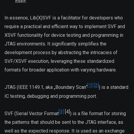
itself.
In essence, Lib(X)SVF is a facilitator for developers who
require a practical and efficient way to implement SVF and
XSVF functionality for device testing and programming in
JTAG environments. It significantly simplifies the
development process by abstracting the intricacies of
SVF/XSVF execution, leveraging these standardized
formats for broader application with varying hardware.
[1]
[2]
JTAG (IEEE 1149.1, aka „Boundary Scan“
) is a standard
IC testing, debugging and programming port.
[3]
[4]
SVF (Serial Vector Format
) is a file format for storing
the patterns that should be sent to the JTAG interface, as
well as the expected response. It is used as an exchange