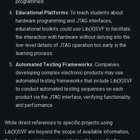
programmed.
Educational Platforms
: To teach students about
hardware programming and JTAG interfaces,
educational toolkits could use Lib(X)SVF to facilitate
the interaction with hardware without delving into the
low-level details of JTAG operation too early in the
learning process.
Automated Testing Frameworks
: Companies
developing complex electronic products may use
automated testing frameworks that include Lib(X)SVF
to conduct automated testing sequences on each
product via the JTAG interface, verifying functionality
and performance.
While direct references to specific projects using
Lib(X)SVF are beyond the scope of available information,