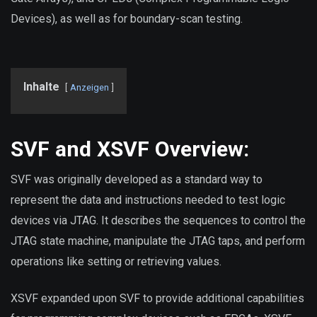
Devices), as well as for boundary-scan testing.
Inhalte
Anzeigen
SVF and XSVF Overview:
SVF was originally developed as a standard way to
represent the data and instructions needed to test logic
devices via JTAG. It describes the sequences to control the
JTAG state machine, manipulate the JTAG taps, and perform
operations like setting or retrieving values.
XSVF expanded upon SVF to provide additional capabilities