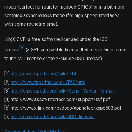
mode (perfect for register mapped GPIOs) or in a bit more
complex asynchronous mode (for high speed interfaces
with some roundtrip time).
Lib(X)SVF is free software licensed under the ISC
[6]
license
(a GPL compatible licence that is similar in terms
to the MIT license or the 2-clause BSD license).
[1]
http://en.wikipedia.org/wiki/JTAG
[2]
http://www.fpga4fun.com/JTAG.html
[3]
http://en.wikipedia.org/wiki/Serial_Vector_Format
[4] http://www.asset-intertech.com/support/svf.pdf
[5] http://www.xilinx.com/bvdocs/appnotes/xapp503.pdf
[6]
http://en.wikipedia.org/wiki/ISC_license
Documentation (README file):