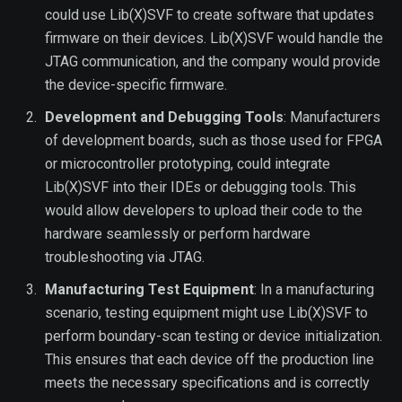
could use Lib(X)SVF to create software that updates
firmware on their devices. Lib(X)SVF would handle the
JTAG communication, and the company would provide
the device-specific firmware.
Development and Debugging Tools
: Manufacturers
of development boards, such as those used for FPGA
or microcontroller prototyping, could integrate
Lib(X)SVF into their IDEs or debugging tools. This
would allow developers to upload their code to the
hardware seamlessly or perform hardware
troubleshooting via JTAG.
Manufacturing Test Equipment
: In a manufacturing
scenario, testing equipment might use Lib(X)SVF to
perform boundary-scan testing or device initialization.
This ensures that each device off the production line
meets the necessary specifications and is correctly